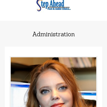
Administration