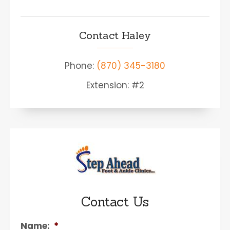
Contact Haley
Phone:
(870) 345-3180
Extension: #2
Contact Us
Name:
*