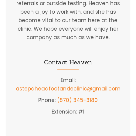
referrals or outside testing. Heaven has
been a joy to work with, and she has
become vital to our team here at the
clinic. We hope everyone will enjoy her
company as much as we have.
Contact Heaven
Email:
astepaheadfootankleclinic@gmail.com
Phone:
(870) 345-3180
Extension: #1