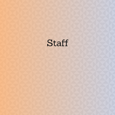
Staff