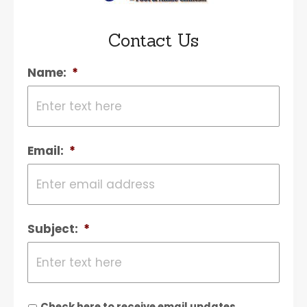
Contact Us
Name:
*
Email:
*
Subject:
*
Check here to receive email updates