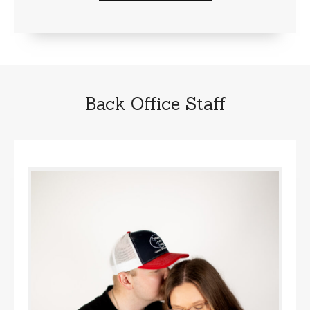
Back Office Staff