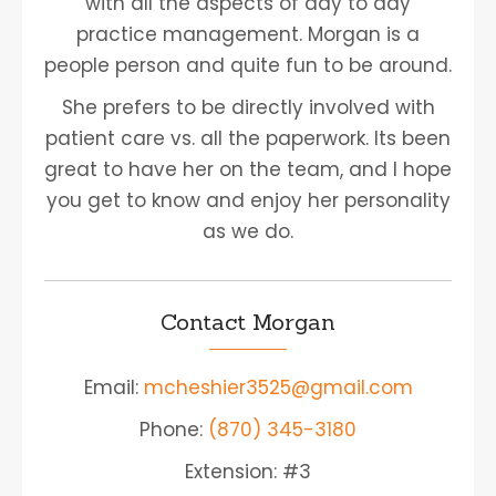
with all the aspects of day to day
practice management. Morgan is a
people person and quite fun to be around.
She prefers to be directly involved with
patient care vs. all the paperwork. Its been
great to have her on the team, and I hope
you get to know and enjoy her personality
as we do.
Contact Morgan
Email:
mcheshier3525@gmail.com
Phone:
(870) 345-3180
Extension: #3