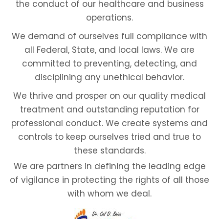
the conduct of our healthcare and business
operations.
We demand of ourselves full compliance with
all Federal, State, and local laws. We are
committed to preventing, detecting, and
disciplining any unethical behavior.
We thrive and prosper on our quality medical
treatment and outstanding reputation for
professional conduct. We create systems and
controls to keep ourselves tried and true to
these standards.
We are partners in defining the leading edge
of vigilance in protecting the rights of all those
with whom we deal.