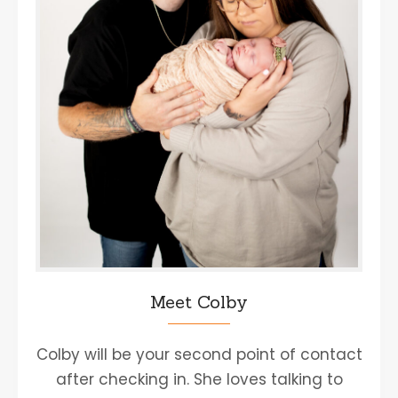
Meet Colby
Colby will be your second point of contact
after checking in. She loves talking to