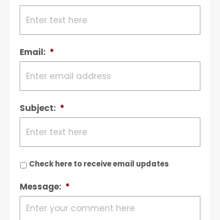
Email:
*
Subject:
*
Check here to receive email updates
Message:
*