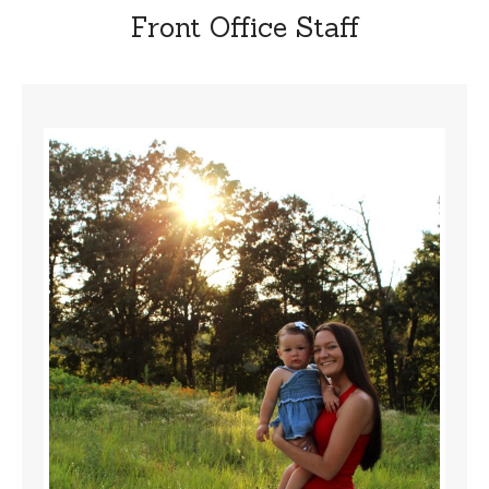
Front Office Staff