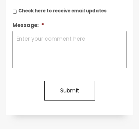
Check here to receive email updates
Message:
*