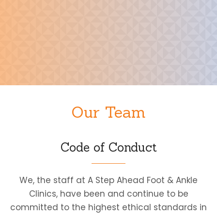
Our Team
Code of Conduct
We, the staff at A Step Ahead Foot & Ankle
Clinics, have been and continue to be
committed to the highest ethical standards in