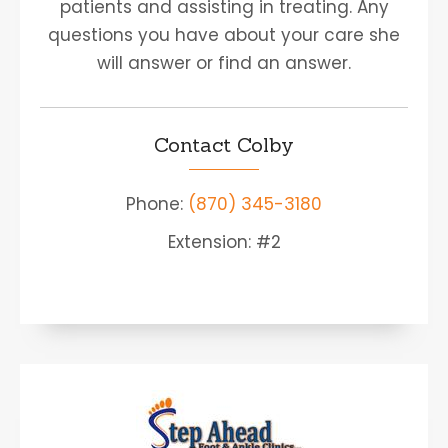
patients and assisting in treating. Any
questions you have about your care she
will answer or find an answer.
Contact Colby
Phone:
(870) 345-3180
Extension: #2