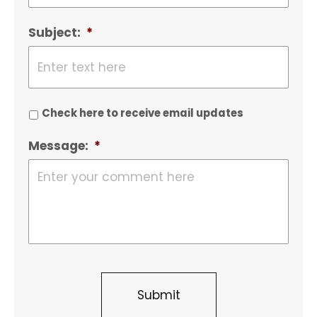
Subject:
*
Check here to receive email updates
Message:
*