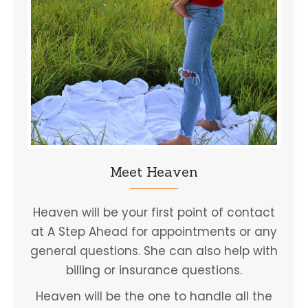
Meet Heaven
Heaven will be your first point of contact
at A Step Ahead for appointments or any
general questions. She can also help with
billing or insurance questions.
Heaven will be the one to handle all the