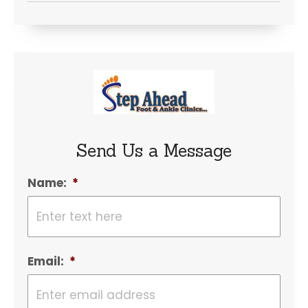
Send Us a Message
Name:
*
Email:
*