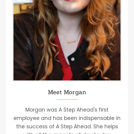
Meet Morgan
Morgan was A Step Ahead's first
employee and has been indispensable in
the success of A Step Ahead. She helps