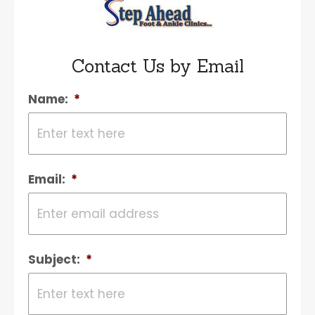
Contact Us by Email
Name:
*
Email:
*
Subject:
*