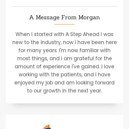
A Message From Morgan
When I started with A Step Ahead I was
new to the industry, now I have been here
for many years. I'm now familiar with
most things, and I am grateful for the
amount of experience I've gained. I love
working with the patients, and I have
enjoyed my job and am looking forward
to our growth in the next year.