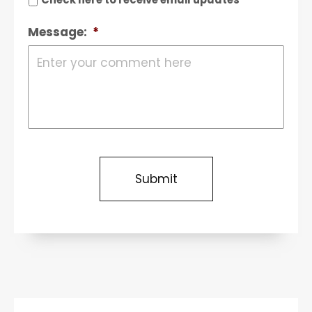
Message:
*