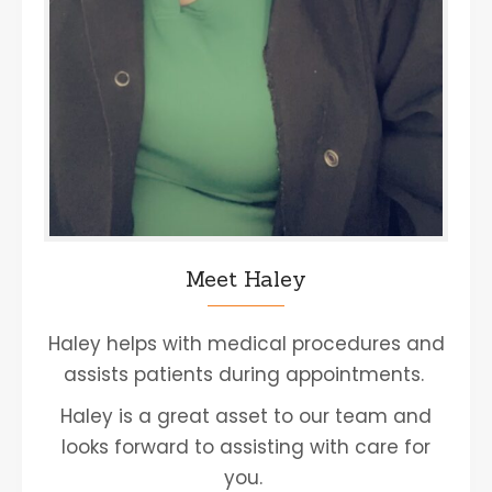
Meet Haley
Haley helps with medical procedures and
assists patients during appointments.
Haley is a great asset to our team and
looks forward to assisting with care for
you.